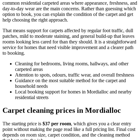
common residential carpeted areas where appearance, freshness, and
day-to-day wear are the main concerns. Rather than guessing which
option to book, you can explain the condition of the carpet and get
help choosing the right approach.
That means support for carpets affected by regular foot traffic, dull
patches, mild to moderate staining, and general build-up that leaves
rooms looking less cared for than they should. It is a straightforward
service for homes that need visible improvement and a clearer path
to booking.
Cleaning for bedrooms, living rooms, hallways, and other
carpeted areas
Attention to spots, odours, traffic wear, and overall freshness
Guidance on the most suitable method for the carpet and
household needs
Local booking support for homes in Mordialloc and nearby
residential streets
Carpet cleaning prices in Mordialloc
The starting price is
$37 per room
, which gives you a clear entry
point without making the page read like a full pricing list. Final cost
depends on room size, carpet condition, and the cleaning method