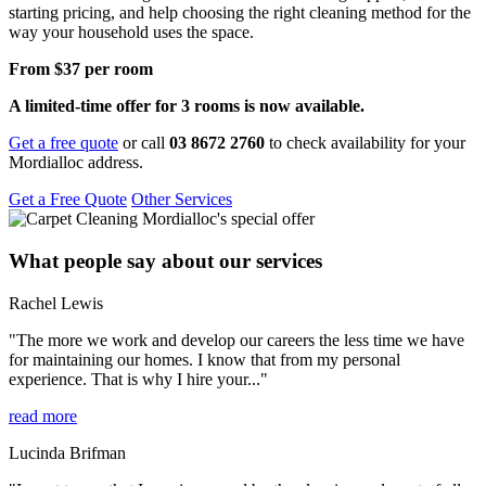
starting pricing, and help choosing the right cleaning method for the
way your household uses the space.
From $37 per room
A limited-time offer for 3 rooms is now available.
Get a free quote
or call
03 8672 2760
to check availability for your
Mordialloc address.
Get a Free Quote
Other Services
What people say about our services
Rachel Lewis
"The more we work and develop our careers the less time we have
for maintaining our homes. I know that from my personal
experience. That is why I hire your..."
read more
Lucinda Brifman