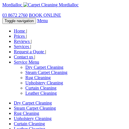
Mordialloc
03 8672 2760
BOOK ONLINE
Menu
Toggle navigation
Home
|
Prices
|
Reviews
|
Services
|
Request a Quote
|
Contact us
|
Service Menu
Dry Carpet Cleaning
Steam Carpet Cleaning
Rug Cleaning
Upholstery Cleaning
Curtain Cleaning
Leather Cleaning
Dry Carpet Cleaning
Steam Carpet Cleaning
Rug Cleaning
Upholstery Cleaning
Curtain Cleaning
Leather Cleaning