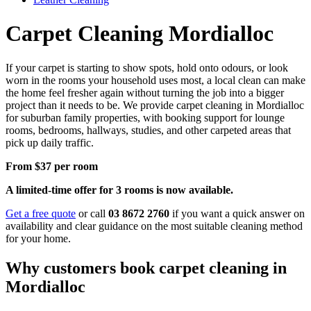
Carpet Cleaning Mordialloc
If your carpet is starting to show spots, hold onto odours, or look
worn in the rooms your household uses most, a local clean can make
the home feel fresher again without turning the job into a bigger
project than it needs to be. We provide carpet cleaning in Mordialloc
for suburban family properties, with booking support for lounge
rooms, bedrooms, hallways, studies, and other carpeted areas that
pick up daily traffic.
From $37 per room
A limited-time offer for 3 rooms is now available.
Get a free quote
or call
03 8672 2760
if you want a quick answer on
availability and clear guidance on the most suitable cleaning method
for your home.
Why customers book carpet cleaning in
Mordialloc