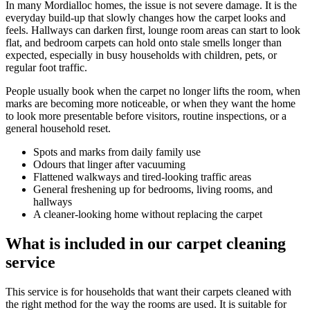
In many Mordialloc homes, the issue is not severe damage. It is the
everyday build-up that slowly changes how the carpet looks and
feels. Hallways can darken first, lounge room areas can start to look
flat, and bedroom carpets can hold onto stale smells longer than
expected, especially in busy households with children, pets, or
regular foot traffic.
People usually book when the carpet no longer lifts the room, when
marks are becoming more noticeable, or when they want the home
to look more presentable before visitors, routine inspections, or a
general household reset.
Spots and marks from daily family use
Odours that linger after vacuuming
Flattened walkways and tired-looking traffic areas
General freshening up for bedrooms, living rooms, and
hallways
A cleaner-looking home without replacing the carpet
What is included in our carpet cleaning
service
This service is for households that want their carpets cleaned with
the right method for the way the rooms are used. It is suitable for