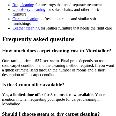
Rug cleaning
for area rugs that need separate treatment
Upholstery cleaning
for sofas, chairs, and other fabric
furniture
Curtain cleaning
to freshen curtains and similar soft
furnishings
Leather cleaning
for leather furniture that needs the right care
Frequently asked questions
How much does carpet cleaning cost in Mordialloc?
Our starting price is
$37 per room
. Final price depends on room
size, carpet condition, and the cleaning method required. If you want
a quick estimate, send through the number of rooms and a short
description of the carpet condition.
Is the 3-room offer available?
Yes,
a limited-time offer for 3 rooms is now available
. You can
mention it when requesting your quote for carpet cleaning in
Mordialloc.
Should I choose steam or dry carpet cleaning?