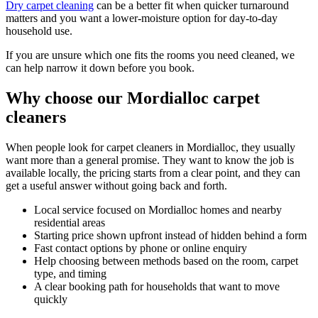
Dry carpet cleaning
can be a better fit when quicker turnaround
matters and you want a lower-moisture option for day-to-day
household use.
If you are unsure which one fits the rooms you need cleaned, we
can help narrow it down before you book.
Why choose our Mordialloc carpet
cleaners
When people look for carpet cleaners in Mordialloc, they usually
want more than a general promise. They want to know the job is
available locally, the pricing starts from a clear point, and they can
get a useful answer without going back and forth.
Local service focused on Mordialloc homes and nearby
residential areas
Starting price shown upfront instead of hidden behind a form
Fast contact options by phone or online enquiry
Help choosing between methods based on the room, carpet
type, and timing
A clear booking path for households that want to move
quickly