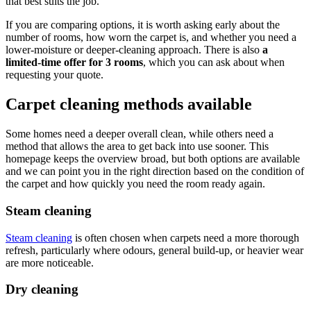
that best suits the job.
If you are comparing options, it is worth asking early about the
number of rooms, how worn the carpet is, and whether you need a
lower-moisture or deeper-cleaning approach. There is also
a
limited-time offer for 3 rooms
, which you can ask about when
requesting your quote.
Carpet cleaning methods available
Some homes need a deeper overall clean, while others need a
method that allows the area to get back into use sooner. This
homepage keeps the overview broad, but both options are available
and we can point you in the right direction based on the condition of
the carpet and how quickly you need the room ready again.
Steam cleaning
Steam cleaning
is often chosen when carpets need a more thorough
refresh, particularly where odours, general build-up, or heavier wear
are more noticeable.
Dry cleaning