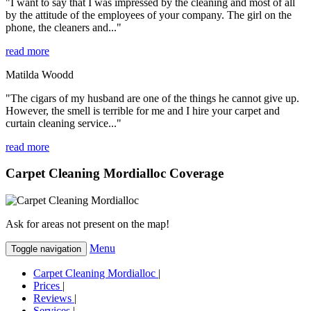
"I want to say that I was impressed by the cleaning and most of all
by the attitude of the employees of your company. The girl on the
phone, the cleaners and..."
read more
Matilda Woodd
"The cigars of my husband are one of the things he cannot give up.
However, the smell is terrible for me and I hire your carpet and
curtain cleaning service..."
read more
Carpet Cleaning Mordialloc Coverage
Ask for areas not present on the map!
Menu
Toggle navigation
Carpet Cleaning Mordialloc
|
Prices
|
Reviews
|
Services
|