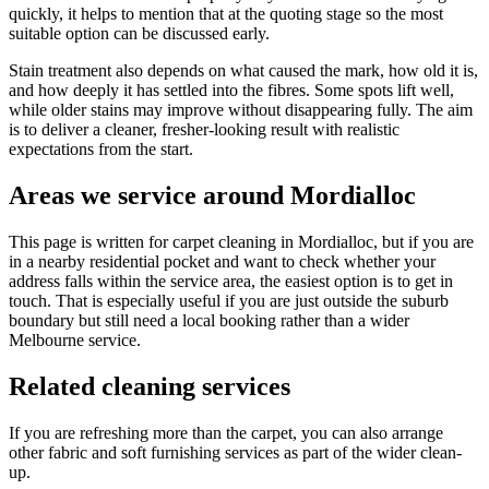
quickly, it helps to mention that at the quoting stage so the most
suitable option can be discussed early.
Stain treatment also depends on what caused the mark, how old it is,
and how deeply it has settled into the fibres. Some spots lift well,
while older stains may improve without disappearing fully. The aim
is to deliver a cleaner, fresher-looking result with realistic
expectations from the start.
Areas we service around Mordialloc
This page is written for carpet cleaning in Mordialloc, but if you are
in a nearby residential pocket and want to check whether your
address falls within the service area, the easiest option is to get in
touch. That is especially useful if you are just outside the suburb
boundary but still need a local booking rather than a wider
Melbourne service.
Related cleaning services
If you are refreshing more than the carpet, you can also arrange
other fabric and soft furnishing services as part of the wider clean-
up.