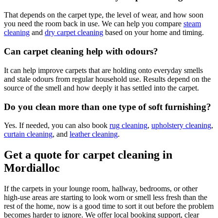
That depends on the carpet type, the level of wear, and how soon
you need the room back in use. We can help you compare
steam
cleaning
and
dry carpet cleaning
based on your home and timing.
Can carpet cleaning help with odours?
It can help improve carpets that are holding onto everyday smells
and stale odours from regular household use. Results depend on the
source of the smell and how deeply it has settled into the carpet.
Do you clean more than one type of soft furnishing?
Yes. If needed, you can also book
rug cleaning
,
upholstery cleaning
,
curtain cleaning
, and
leather cleaning
.
Get a quote for carpet cleaning in
Mordialloc
If the carpets in your lounge room, hallway, bedrooms, or other
high-use areas are starting to look worn or smell less fresh than the
rest of the home, now is a good time to sort it out before the problem
becomes harder to ignore. We offer local booking support, clear