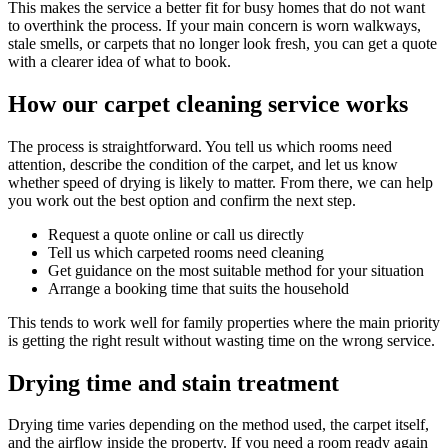
This makes the service a better fit for busy homes that do not want
to overthink the process. If your main concern is worn walkways,
stale smells, or carpets that no longer look fresh, you can get a quote
with a clearer idea of what to book.
How our carpet cleaning service works
The process is straightforward. You tell us which rooms need
attention, describe the condition of the carpet, and let us know
whether speed of drying is likely to matter. From there, we can help
you work out the best option and confirm the next step.
Request a quote online or call us directly
Tell us which carpeted rooms need cleaning
Get guidance on the most suitable method for your situation
Arrange a booking time that suits the household
This tends to work well for family properties where the main priority
is getting the right result without wasting time on the wrong service.
Drying time and stain treatment
Drying time varies depending on the method used, the carpet itself,
and the airflow inside the property. If you need a room ready again